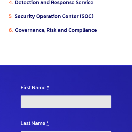
4.
Detection and Response Service
5.
Security Operation Center (SOC)
6.
Governance, Risk and Compliance
First Name
*
Last Name
*