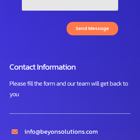
Send Message
Contact Information
Please fill the form and our team will get back to
you
info@beyonsolutions.com