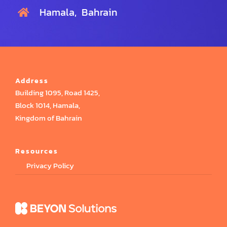
Hamala, Bahrain
Address
Building 1095, Road 1425,
Block 1014, Hamala,
Kingdom of Bahrain
Resources
Privacy Policy