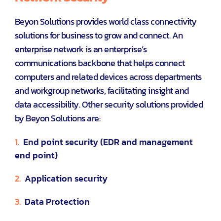
Beyon Solutions provides world class connectivity
solutions for business to grow and connect. An
enterprise network is an enterprise’s
communications backbone that helps connect
computers and related devices across departments
and workgroup networks, facilitating insight and
data accessibility. Other security solutions provided
by Beyon Solutions are:
1.
End point security (EDR and management
end point)
2.
Application security
3.
Data Protection