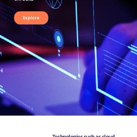
Explore
Technologies such as cloud,