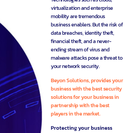
virtualization and enterprise
mobility are tremendous
business enablers. But the risk of
data breaches, identity theft,
financial theft, and a never-
ending stream of virus and
malware attacks pose a threat to
your network security.
Beyon Solutions, provides your
business with the best security
solutions for your business in
partnership with the best
players in the market.
Protecting your business