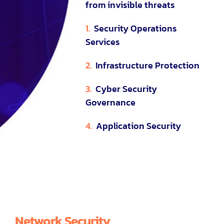
from invisible threats
1.
Security Operations
Services
2.
Infrastructure Protection
3.
Cyber Security
Governance
4.
Application Security
Network Security