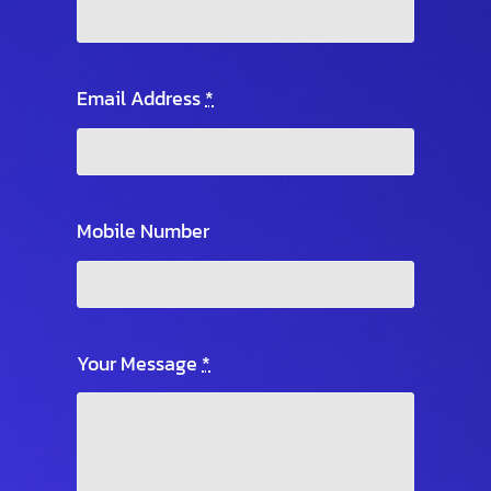
Email Address
*
Mobile Number
Your Message
*