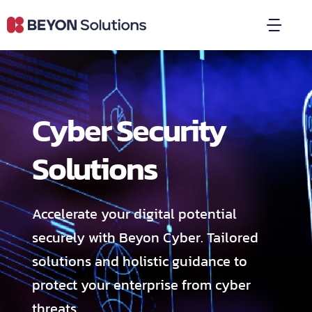
Skip
to
Togg
content
Navi
Product & Services
Cyber Security
Partners & Clients
Solutions
Blogs
About Us
Accelerate your digital potential
securely with Beyon Cyber. Tailored
Press Releases
solutions and holistic guidance to
protect your enterprise from cyber
Become a Partner
threats